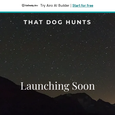
Try Airo AI Builder
|
Start for free
THAT DOG HUNTS
Launching Soon