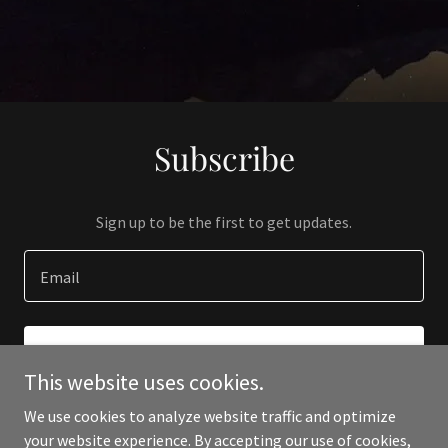
Subscribe
Sign up to be the first to get updates.
Email
SIGN UP
This website uses cookies.
We use cookies to analyze website traffic and optimize
your website experience. By accepting our use of cookies,